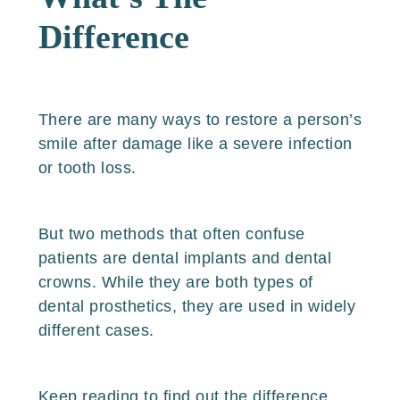
Difference
There are many ways to restore a person’s
smile after damage like a severe infection
or tooth loss.
But two methods that often confuse
patients are dental implants and dental
crowns. While they are both types of
dental prosthetics, they are used in widely
different cases.
Keep reading to find out the difference