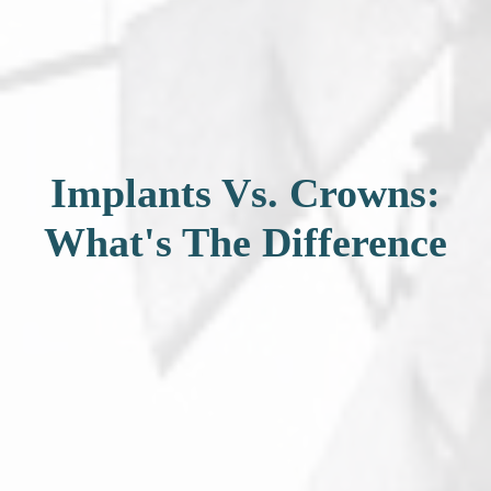
Implants Vs. Crowns:
What's The Difference