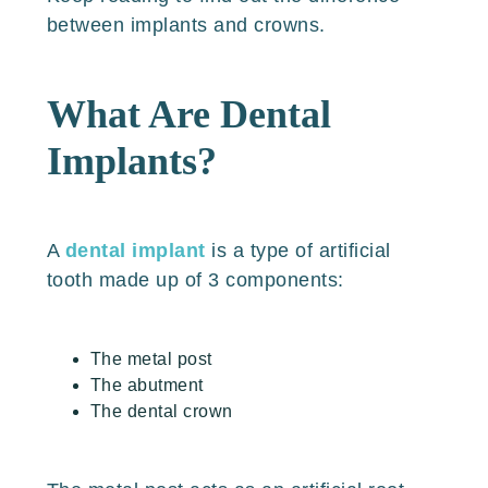
between implants and crowns.
What Are Dental
Implants?
A
dental implant
is a type of artificial
tooth made up of 3 components:
The metal post
The abutment
The dental crown