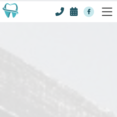


