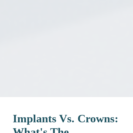
Implants Vs. Crowns:
What's The