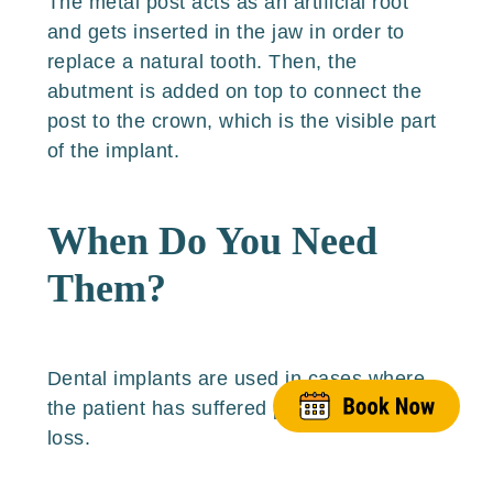
The metal post acts as an artificial root
and gets inserted in the jaw in order to
replace a natural tooth. Then, the
abutment is added on top to connect the
post to the crown, which is the visible part
of the implant.
When Do You Need
Them?
Dental implants are used in cases where
the patient has suffered permanent tooth
loss.