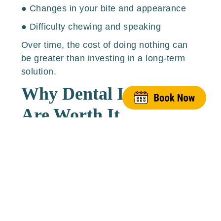
● Changes in your bite and appearance
● Difficulty chewing and speaking
Over time, the cost of doing nothing can
be greater than investing in a long-term
solution.
Why Dental Implants
Are Worth It
Here are several reasons why implants are
considered the gold standard in tooth
replacement:
1. They Function Like Natural
Teeth
Implants fuse with your bone, meaning