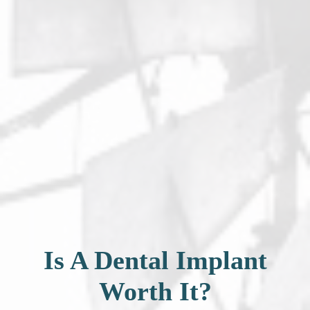
Is A Dental Implant
Worth It?