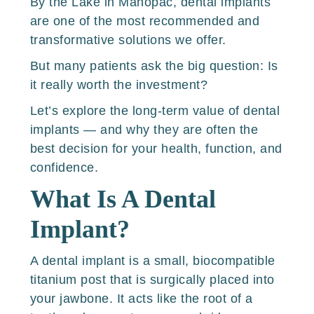
By the Lake in Mahopac, dental implants
are one of the most recommended and
transformative solutions we offer.
But many patients ask the big question: Is
it really worth the investment?
Let’s explore the long-term value of dental
implants — and why they are often the
best decision for your health, function, and
confidence.
What Is A Dental
Implant?
A dental implant is a small, biocompatible
titanium post that is surgically placed into
your jawbone. It acts like the root of a