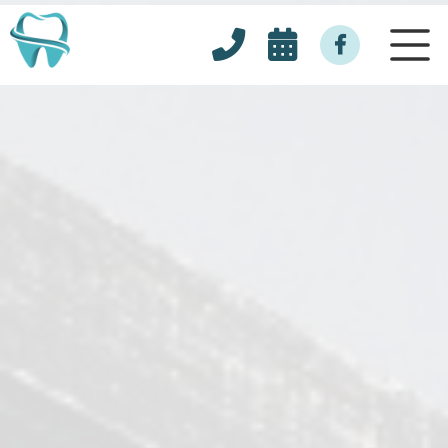


