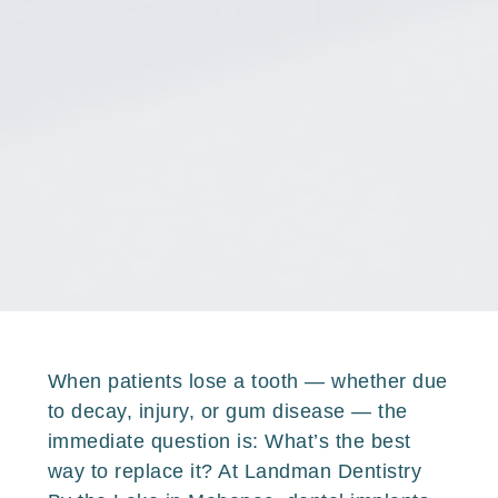
When patients lose a tooth — whether due
to decay, injury, or gum disease — the
immediate question is: What’s the best
way to replace it? At Landman Dentistry