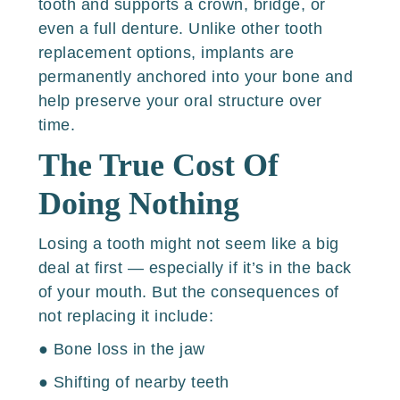
tooth and supports a crown, bridge, or
even a full denture. Unlike other tooth
replacement options, implants are
permanently anchored into your bone and
help preserve your oral structure over
time.
The True Cost Of
Doing Nothing
Losing a tooth might not seem like a big
deal at first — especially if it’s in the back
of your mouth. But the consequences of
not replacing it include:
● Bone loss in the jaw
● Shifting of nearby teeth