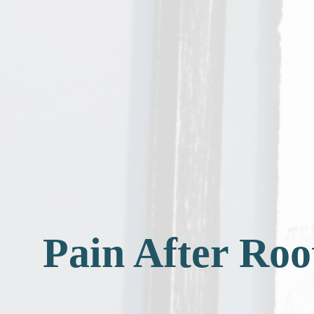
Pain After Ro