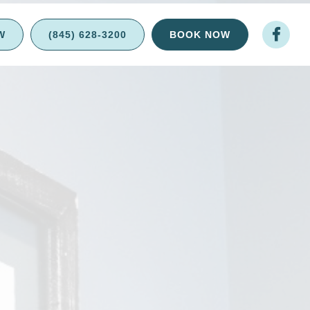

W
(845) 628-3200
BOOK NOW