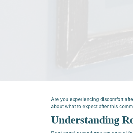
Are you experiencing discomfort aft
about what to expect after this com
Understanding Ro