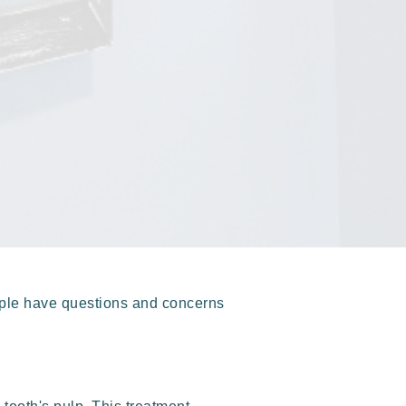
ople have questions and concerns