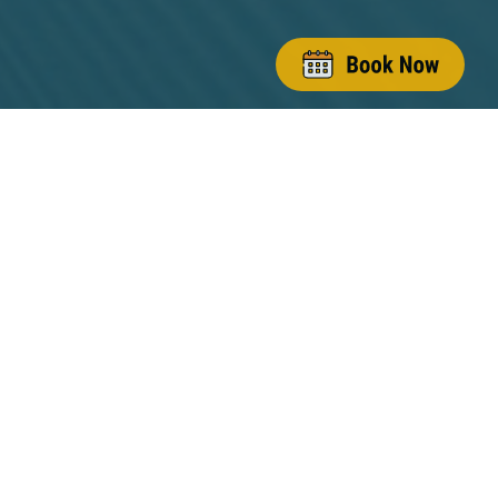
(845) 628-3200