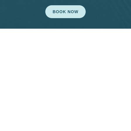
BOOK NOW
Connect With Us
dental10541@gmail.com


Mon: 7:30am-5:30pm
