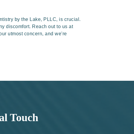
tistry by the Lake, PLLC, is crucial.
any discomfort. Reach out to us at
 our utmost concern, and we're
al Touch