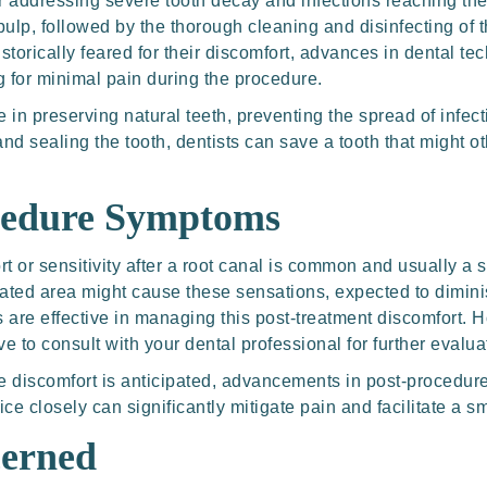
r addressing severe tooth decay and infections reaching the 
pulp, followed by the thorough cleaning and disinfecting of t
historically feared for their discomfort, advances in dental
g for minimal pain during the procedure.
e in preserving natural teeth, preventing the spread of infec
nd sealing the tooth, dentists can save a tooth that might o
cedure Symptoms
 or sensitivity after a root canal is common and usually a s
ated area might cause these sensations, expected to dimini
s are effective in managing this post-treatment discomfort. 
ive to consult with your dental professional for further evalua
ome discomfort is anticipated, advancements in post-procedur
ice closely can significantly mitigate pain and facilitate a s
erned