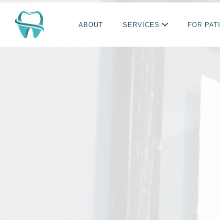
ABOUT
SERVICES
FOR PAT