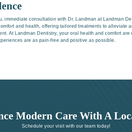
lence
 you, immediate consultation with Dr. Landman at Landman Den
omfort and health, offering tailored treatments to alleviate 
nt. At Landman Dentistry, your oral health and comfort are
periences are as pain-free and positive as possible.
nce Modern Care With A Loc
Schedule your visit with our team today!