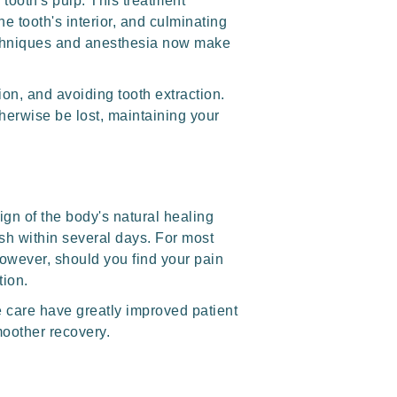
tooth's pulp. This treatment
he tooth's interior, and culminating
 techniques and anesthesia now make
tion, and avoiding tooth extraction.
therwise be lost, maintaining your
ign of the body's natural healing
sh within several days. For most
However, should you find your pain
tion.
e care have greatly improved patient
moother recovery.