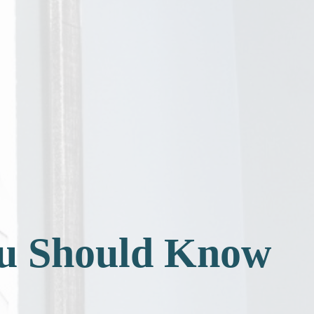
ou Should Know