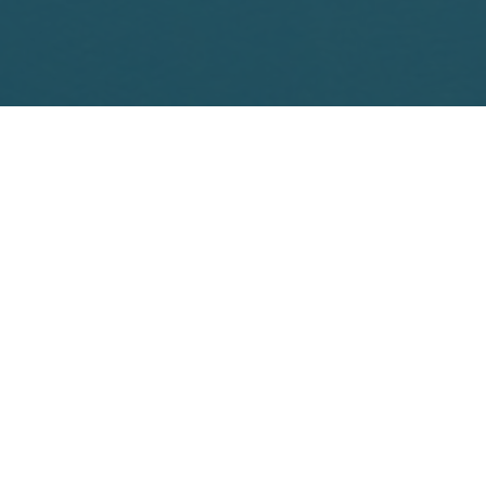
Schedule Online

21 Clark Place
