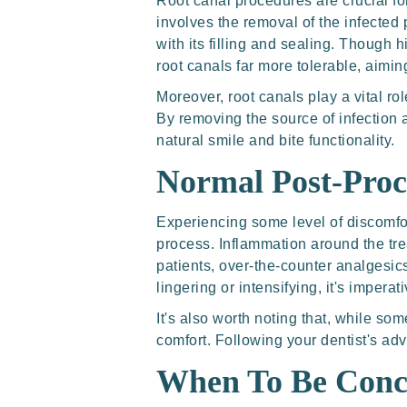
Root canal procedures are crucial fo
involves the removal of the infected 
with its filling and sealing. Though 
root canals far more tolerable, aimin
Moreover, root canals play a vital rol
By removing the source of infection a
natural smile and bite functionality.
Normal Post-Pro
Experiencing some level of discomfort
process. Inflammation around the tre
patients, over-the-counter analgesic
lingering or intensifying, it's imperat
It's also worth noting that, while s
comfort. Following your dentist's adv
When To Be Conc