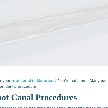
er your
root canal in Mahopac
? You're not alone. Many pe
mon dental procedure.
ot Canal Procedures