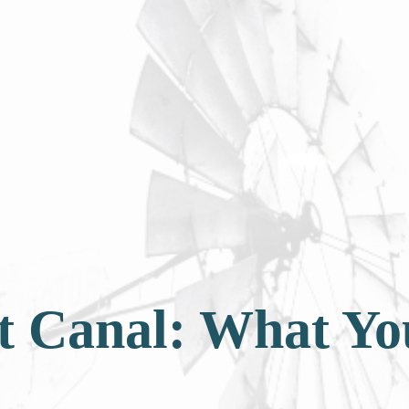
ot Canal: What Y