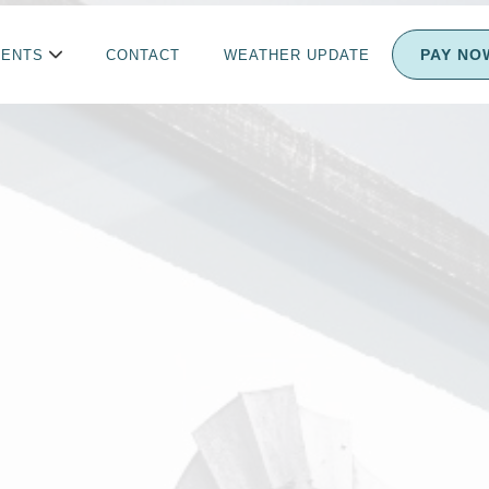
PAY NO
IENTS
CONTACT
WEATHER UPDATE