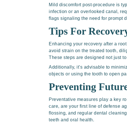
Mild discomfort post-procedure is ty
infection or an overlooked canal, requ
flags signaling the need for prompt d
Tips For Recover
Enhancing your recovery after a root
avoid strain on the treated tooth, di
These steps are designed not just to
Additionally, it's advisable to minimi
objects or using the tooth to open p
Preventing Futur
Preventative measures play a key rol
care, are your first line of defense a
flossing, and regular dental cleaning
teeth and oral health.