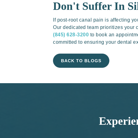
Don't Suffer In Si
If post-root canal pain is affecting
Our dedicated team prioritizes your c
(845) 628-3200
to book an appointme
committed to ensuring your dental ex
BACK TO BLOGS
Experie