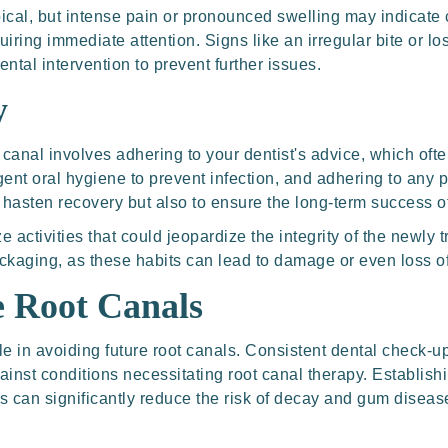
pical, but intense pain or pronounced swelling may indicate
iring immediate attention. Signs like an irregular bite or los
ental intervention to prevent further issues.
y
 canal involves adhering to your dentist's advice, which oft
ligent oral hygiene to prevent infection, and adhering to any
 hasten recovery but also to ensure the long-term success o
ze activities that could jeopardize the integrity of the newly
ackaging, as these habits can lead to damage or even loss of
e Root Canals
e in avoiding future root canals. Consistent dental check-up
gainst conditions necessitating root canal therapy. Establishi
s can significantly reduce the risk of decay and gum disease