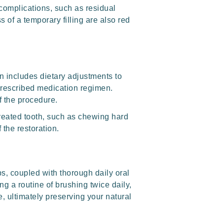
 complications, such as residual
s of a temporary filling are also red
en includes dietary adjustments to
 prescribed medication regimen.
f the procedure.
 treated tooth, such as chewing hard
 the restoration.
s, coupled with thorough daily oral
ng a routine of brushing twice daily,
, ultimately preserving your natural