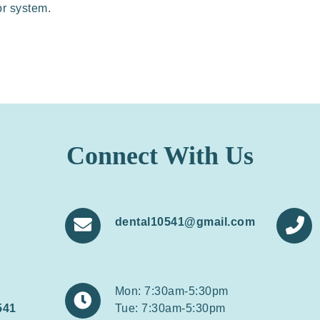
or system.
Connect With Us
dental10541@gmail.com


Mon: 7:30am-5:30pm

541
Tue: 7:30am-5:30pm