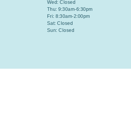
Wed: Closed
Thu: 9:30am-6:30pm
Fri: 8:30am-2:00pm
Sat: Closed
Sun: Closed