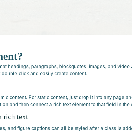
ment?
rmat headings, paragraphs, blockquotes, images, and video a
t double-click and easily create content.
mic content. For static content, just drop it into any page an
tion and then connect a rich text element to that field in the 
 rich text
 and figure captions can all be styled after a class is adde