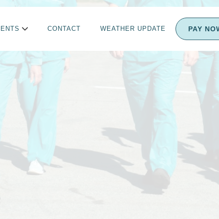
Melissa Dietz
PAY NO
IENTS
CONTACT
WEATHER UPDATE