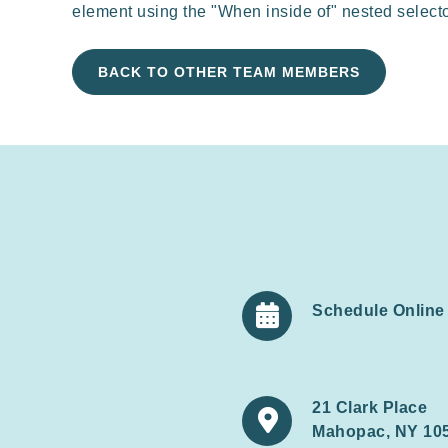
element using the "When inside of" nested select
BACK TO OTHER TEAM MEMBERS
Schedule Online

21 Clark Place

Mahopac, NY 10