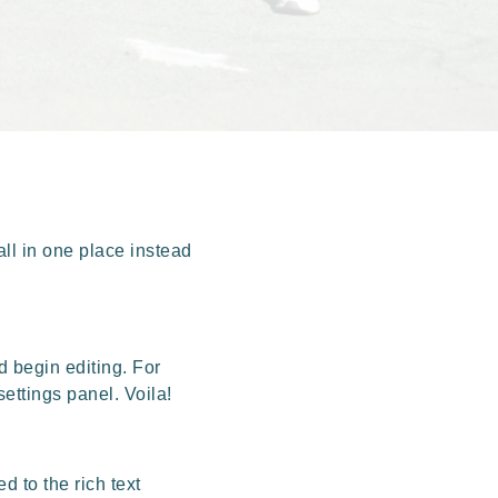
ll in one place instead
d begin editing. For
settings panel. Voila!
d to the rich text