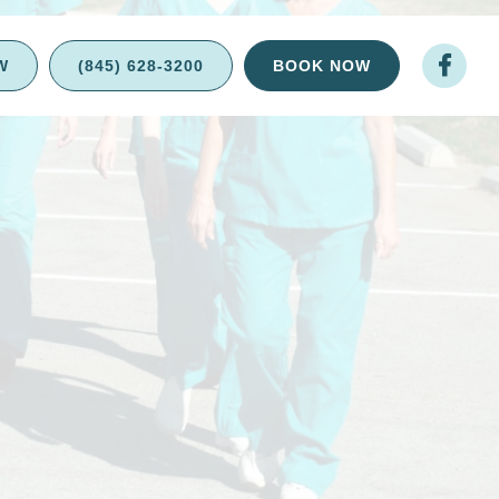

W
(845) 628-3200
BOOK NOW