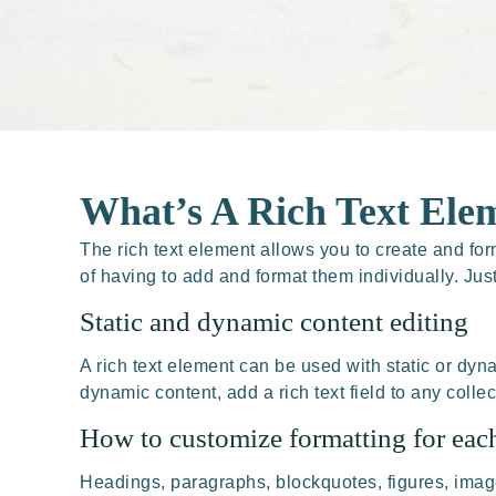
What’s A Rich Text Ele
The rich text element allows you to create and fo
of having to add and format them individually. Jus
Static and dynamic content editing
A rich text element can be used with static or dyna
dynamic content, add a rich text field to any collec
How to customize formatting for each
Headings, paragraphs, blockquotes, figures, images,