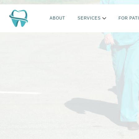
ABOUT
SERVICES
FOR PAT